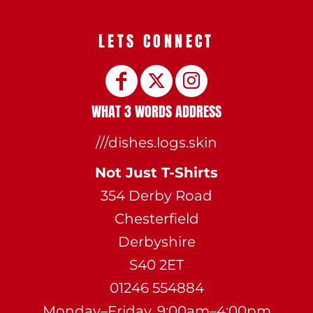
LETS CONNECT
WHAT 3 WORDS ADDRESS
///dishes.logs.skin
Not Just T-Shirts
354 Derby Road
Chesterfield
Derbyshire
S40 2ET
01246 554884
Monday–Friday, 9:00am–4:00pm