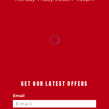
GET OUR LATEST OFFERS
Email