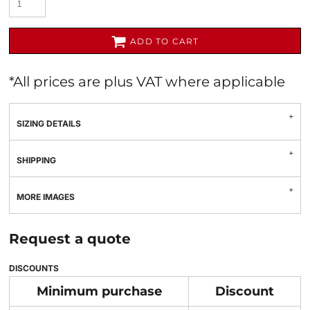
ADD TO CART
*
All prices are plus VAT where applicable
SIZING DETAILS
SHIPPING
MORE IMAGES
Request a quote
DISCOUNTS
Minimum purchase
Discount