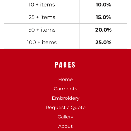
10 + items
10.0%
25 + items
15.0%
50 + items
20.0%
100 + items
25.0%
PAGES
Home
Garments
Embroidery
Request a Quote
Gallery
About