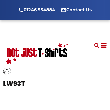
01246 554884
Contact Us
LW93T