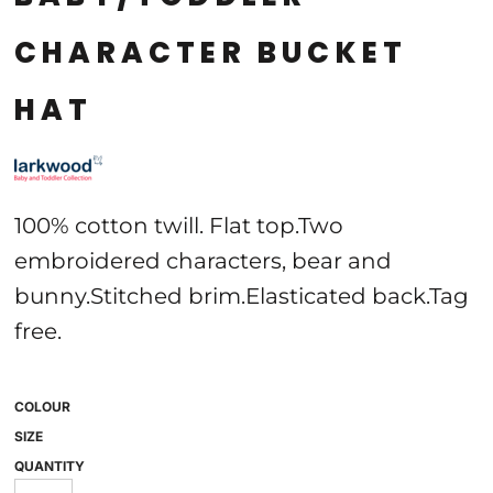
CHARACTER BUCKET
HAT
100% cotton twill. Flat top.Two
embroidered characters, bear and
bunny.Stitched brim.Elasticated back.Tag
free.
COLOUR
SIZE
QUANTITY