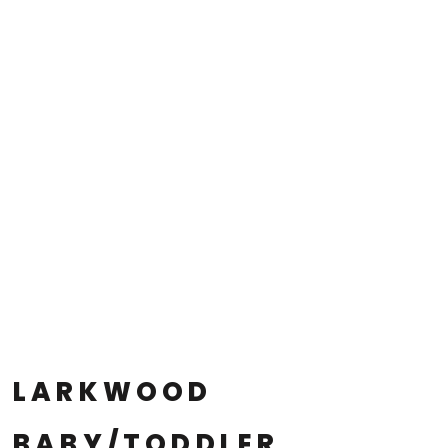
LARKWOOD
BABY/TODDLER