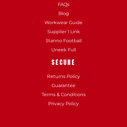
FAQs
Blog
Workwear Guide
Supplier 1 Link
Stanno Football
Uneek Full
SECURE
Returns Policy
Guarantee
Terms & Conditions
Privacy Policy