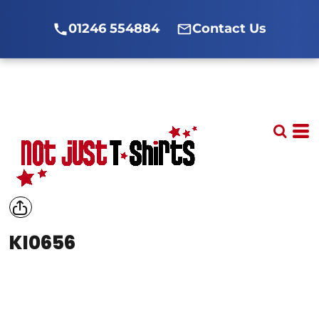
01246 554884
Contact Us
KI0656