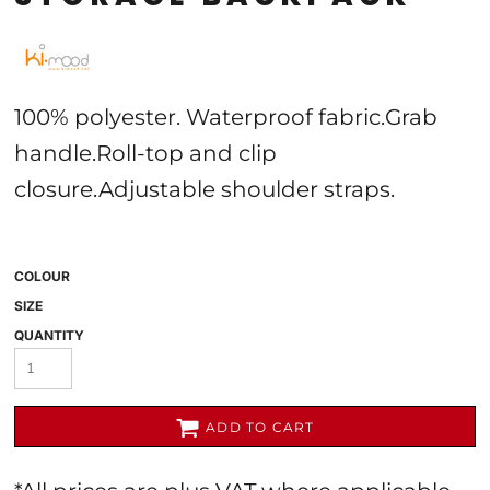
100% polyester. Waterproof fabric.Grab
handle.Roll-top and clip
closure.Adjustable shoulder straps.
COLOUR
SIZE
QUANTITY
ADD TO CART