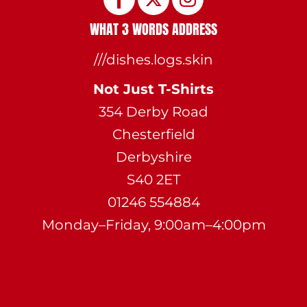
WHAT 3 WORDS ADDRESS
///dishes.logs.skin
Not Just T-Shirts
354 Derby Road
Chesterfield
Derbyshire
S40 2ET
01246 554884
Monday–Friday, 9:00am–4:00pm