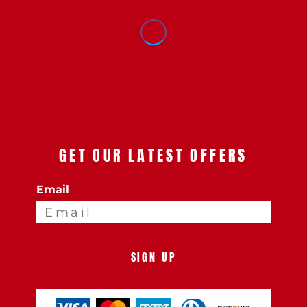
GET OUR LATEST OFFERS
Email
SIGN UP