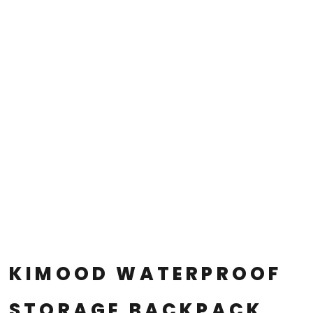
KIMOOD WATERPROOF
STORAGE BACKPACK