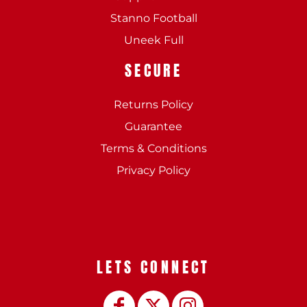
Stanno Football
Uneek Full
SECURE
Returns Policy
Guarantee
Terms & Conditions
Privacy Policy
LETS CONNECT