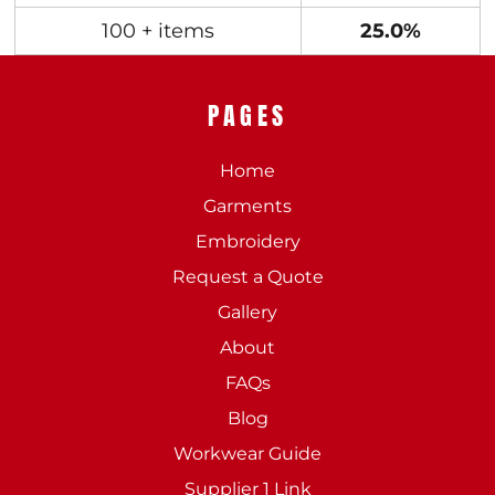
100 + items
25.0%
PAGES
Home
Garments
Embroidery
Request a Quote
Gallery
About
FAQs
Blog
Workwear Guide
Supplier 1 Link