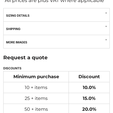
*
All prices are plus VAT where applicable
SIZING DETAILS
SHIPPING
MORE IMAGES
Request a quote
DISCOUNTS
Minimum purchase
Discount
10 + items
10.0%
25 + items
15.0%
50 + items
20.0%