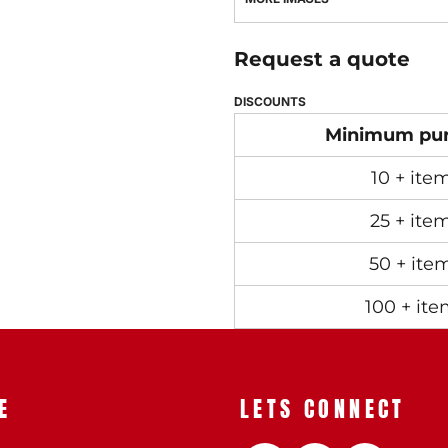
Request a quote
DISCOUNTS
Minimum pu
10 + ite
25 + ite
50 + ite
100 + ite
E
LETS CONNECT