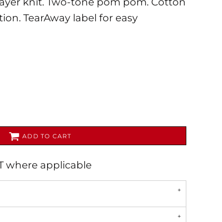
layer knit. Two-tone pom pom. Cotton
tion. TearAway label for easy
AL
PET WEAR
ADD TO CART
AT where applicable