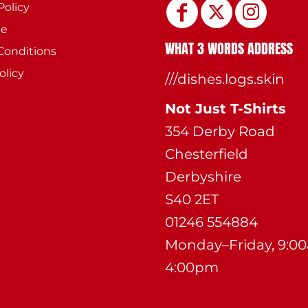
Policy
ee
WHAT 3 WORDS ADDRESS
Conditions
olicy
///dishes.logs.skin
Not Just T-Shirts
354 Derby Road
Chesterfield
Derbyshire
S40 2ET
01246 554884
Monday–Friday, 9:0
4:00pm