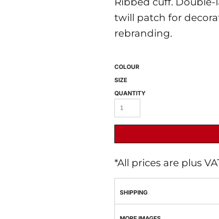
Ribbed cuff. Double-
twill patch for decora
rebranding.
COLOUR
SIZE
QUANTITY
 BEST SELLERS
HEADWEAR
PROMOTION
*
All prices are plus V
SHIPPING
MORE IMAGES