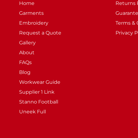
Home
Returns 
Garments
Guarant
Embroidery
Terms & 
Request a Quote
Privacy P
Gallery
About
FAQs
Blog
Workwear Guide
Supplier 1 Link
Stanno Football
Uneek Full