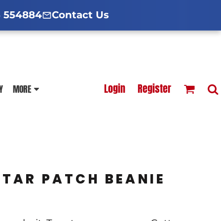
d Hoodies Guide
broidery Information
Polo Shirt Guide
 554884
Contact Us
esterfield
Football Printing Price List
Login
Register
Y
MORE
TS
HOODIES
SOFTSHELLS
TAR PATCH BEANIE
BLOUSES
APRONS