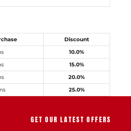
rchase
Discount
ms
10.0%
ms
15.0%
ms
20.0%
ms
25.0%
GET OUR LATEST OFFERS