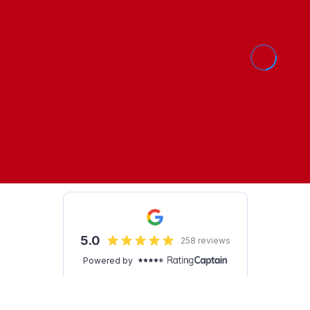
Show Cookie Settings