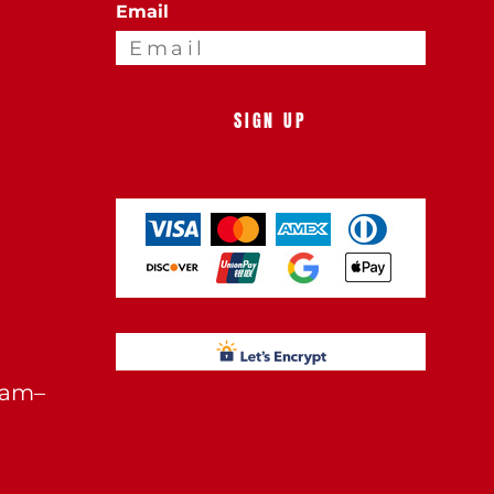
Email
SIGN UP
0am–