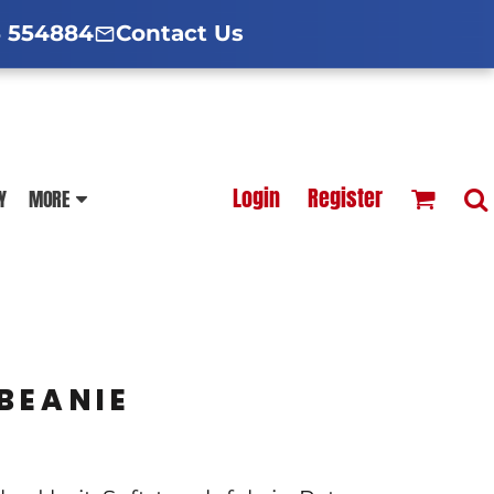
d Hoodies Guide
broidery Information
Polo Shirt Guide
 554884
Contact Us
esterfield
Football Printing Price List
Login
Register
Y
MORE
TS
HOODIES
SOFTSHELLS
BEANIE
BLOUSES
APRONS