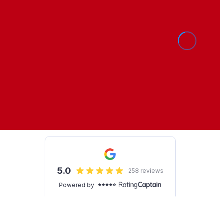
Show Cookie Settings