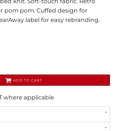
d knit. Soft-touch fabric. Retro
fur pom pom. Cuffed design for
earAway label for easy rebranding.
AL
PET WEAR
ADD TO CART
AT where applicable