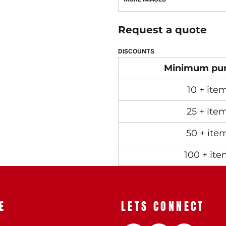
Request a quote
DISCOUNTS
Minimum pu
10 + ite
25 + ite
50 + ite
100 + ite
E
LETS CONNECT