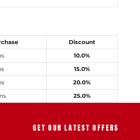
rchase
Discount
ms
10.0%
ms
15.0%
ms
20.0%
ms
25.0%
GET OUR LATEST OFFERS