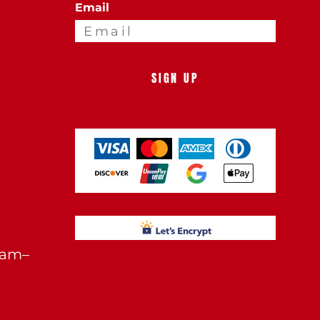
Email
SIGN UP
0am–