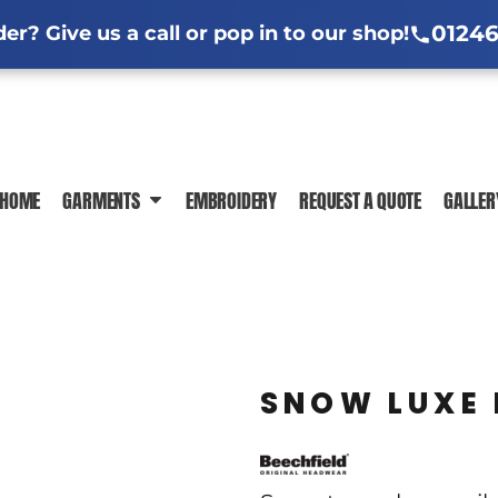
l Jackets
ng Information
Hi-Vis Clothing Guide
Sublimation Information
Embroidere
Em
01246
r? Give us a call or pop in to our shop!
ar Guide
ormation
Trade-Specific Workwear Guides
 News
In-House Production
DTF Printing Ch
HOME
GARMENTS
EMBROIDERY
REQUEST A QUOTE
GALLER
POLO SHIRTS
T-SHIRTS
SWEATSHIR
SNOW LUXE 
JACKETS
HI-VIS
SHIRTS