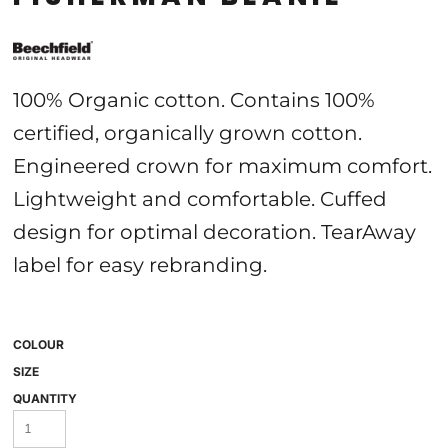
100% Organic cotton. Contains 100%
certified, organically grown cotton.
Engineered crown for maximum comfort.
Lightweight and comfortable. Cuffed
design for optimal decoration. TearAway
label for easy rebranding.
COLOUR
SIZE
QUANTITY