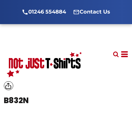
01246 554884
Contact Us
B832N