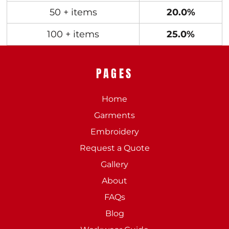
50 + items
20.0%
100 + items
25.0%
PAGES
Home
Garments
Embroidery
Request a Quote
Gallery
About
FAQs
Blog