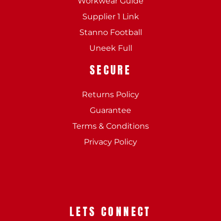
Workwear Guide
Supplier 1 Link
Stanno Football
Uneek Full
SECURE
Returns Policy
Guarantee
Terms & Conditions
Privacy Policy
LETS CONNECT