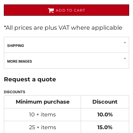
ADD TO CART
*
All prices are plus VAT where applicable
SHIPPING
MORE IMAGES
Request a quote
DISCOUNTS
Minimum purchase
Discount
10 + items
10.0%
25 + items
15.0%