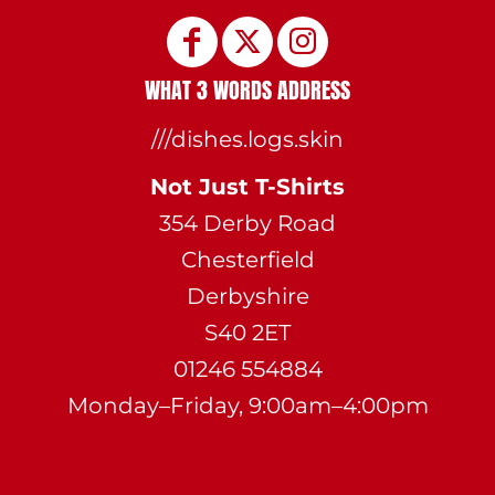
WHAT 3 WORDS ADDRESS
///dishes.logs.skin
Not Just T-Shirts
354 Derby Road
Chesterfield
Derbyshire
S40 2ET
01246 554884
Monday–Friday, 9:00am–4:00pm