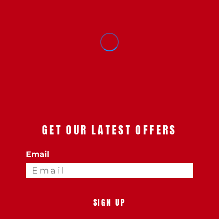
GET OUR LATEST OFFERS
Email
SIGN UP