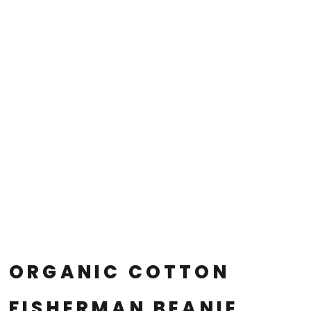
ORGANIC COTTON
FISHERMAN BEANIE