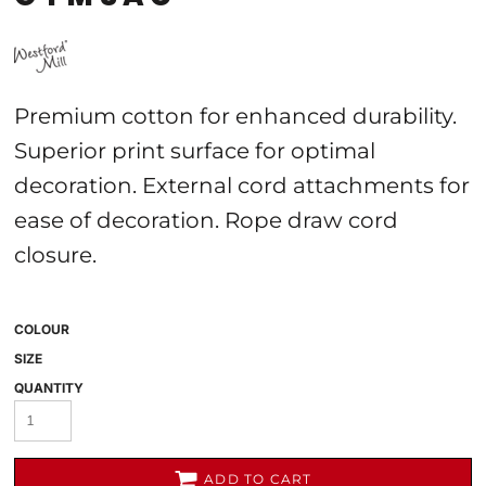
Premium cotton for enhanced durability.
Superior print surface for optimal
decoration. External cord attachments for
ease of decoration. Rope draw cord
closure.
COLOUR
SIZE
QUANTITY
ADD TO CART