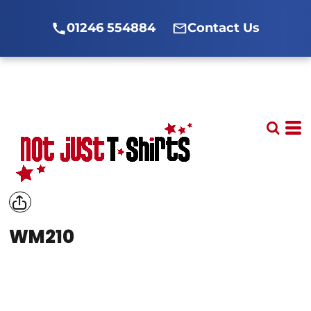
01246 554884
Contact Us
WM210