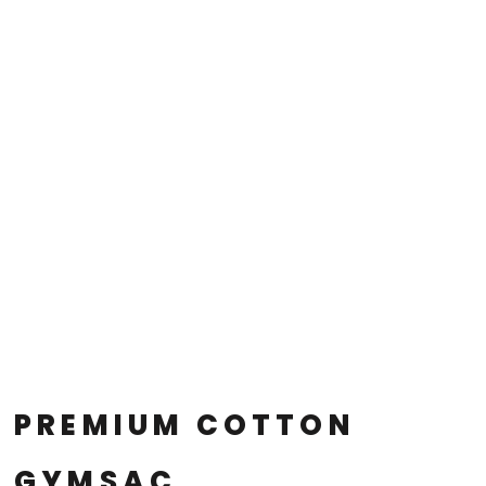
PREMIUM COTTON
GYMSAC