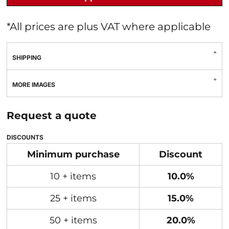
*
All prices are plus VAT where applicable
SHIPPING
MORE IMAGES
Request a quote
DISCOUNTS
Minimum purchase
Discount
10 + items
10.0%
25 + items
15.0%
50 + items
20.0%