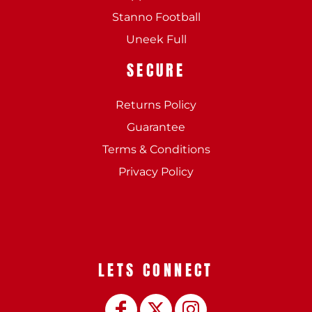
Stanno Football
Uneek Full
SECURE
Returns Policy
Guarantee
Terms & Conditions
Privacy Policy
LETS CONNECT