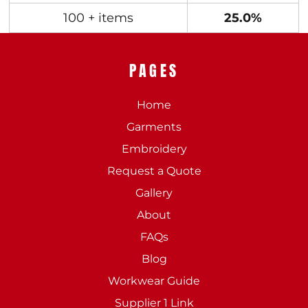
100 + items
25.0%
PAGES
Home
Garments
Embroidery
Request a Quote
Gallery
About
FAQs
Blog
Workwear Guide
Supplier 1 Link