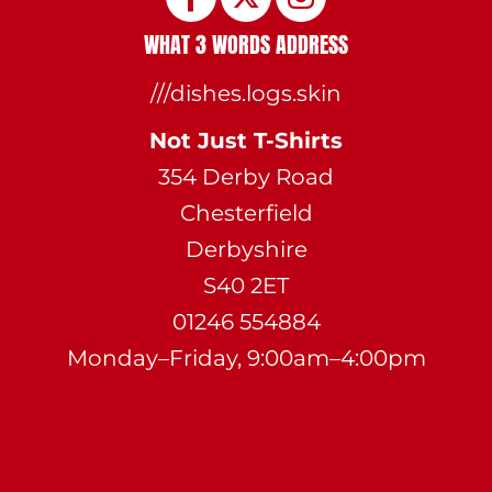
WHAT 3 WORDS ADDRESS
///dishes.logs.skin
Not Just T-Shirts
354 Derby Road
Chesterfield
Derbyshire
S40 2ET
01246 554884
Monday–Friday, 9:00am–4:00pm