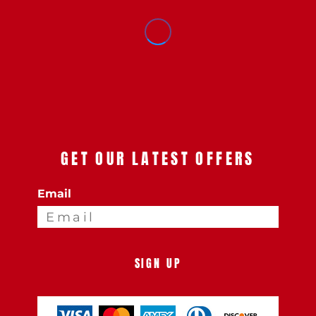
GET OUR LATEST OFFERS
Email
SIGN UP