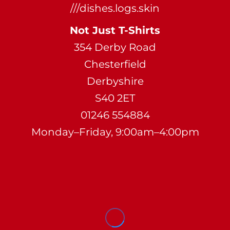
///dishes.logs.skin
Not Just T-Shirts
354 Derby Road
Chesterfield
Derbyshire
S40 2ET
01246 554884
Monday–Friday, 9:00am–4:00pm