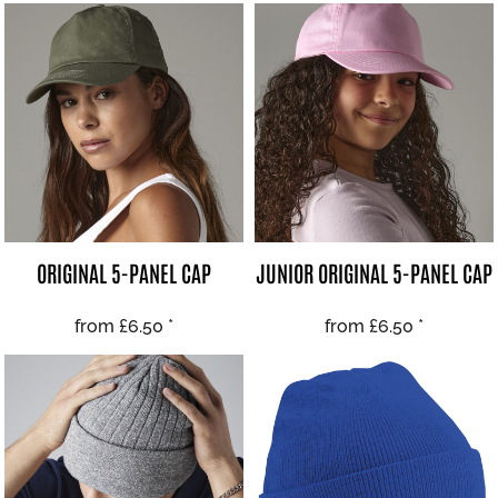
ORIGINAL 5-PANEL CAP
JUNIOR ORIGINAL 5-PANEL CAP
from
£6.50
*
from
£6.50
*