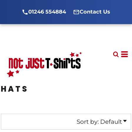
Default
01246 554884
Contact Us
Price: Lowest First
Price: Highest First
Date Added
HATS
Sort by: Default