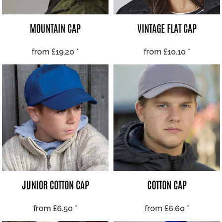
MOUNTAIN CAP
VINTAGE FLAT CAP
from
£19.20
*
from
£10.10
*
JUNIOR COTTON CAP
COTTON CAP
from
£6.50
*
from
£6.60
*