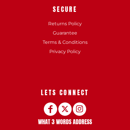
SECURE
Returns Policy
Guarantee
Terms & Conditions
Privacy Policy
LETS CONNECT
WHAT 3 WORDS ADDRESS