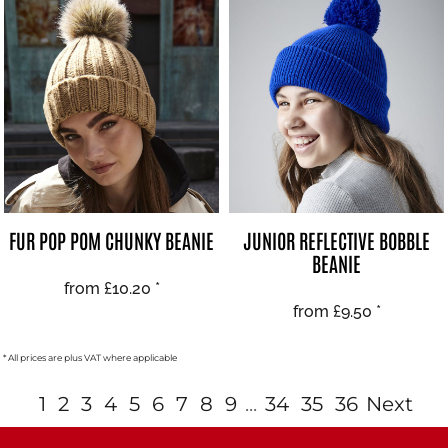
FUR POP POM CHUNKY BEANIE
JUNIOR REFLECTIVE BOBBLE
BEANIE
from
£10.20
*
from
£9.50
*
* All prices are plus VAT where applicable
1
2
3
4
5
6
7
8
9
...
34
35
36
Next