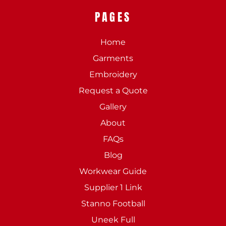
PAGES
Home
Garments
Embroidery
Request a Quote
Gallery
About
FAQs
Blog
Workwear Guide
Supplier 1 Link
Stanno Football
Uneek Full