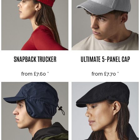
SNAPBACK TRUCKER
ULTIMATE 5-PANEL CAP
from
£7.60
*
from
£7.70
*