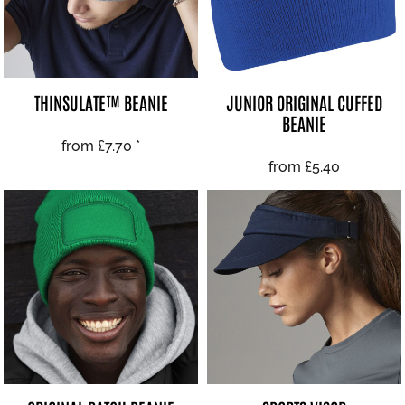
THINSULATE™ BEANIE
JUNIOR ORIGINAL CUFFED
BEANIE
from
£7.70
*
from
£5.40