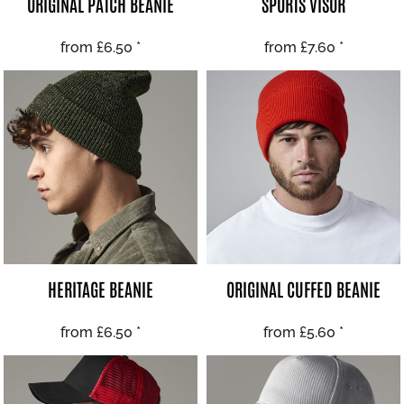
ORIGINAL PATCH BEANIE
SPORTS VISOR
from
£6.50
*
from
£7.60
*
HERITAGE BEANIE
ORIGINAL CUFFED BEANIE
from
£6.50
*
from
£5.60
*