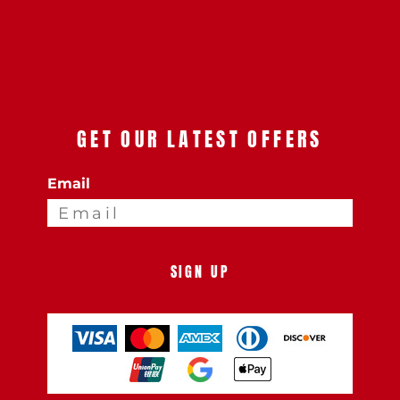
GET OUR LATEST OFFERS
Email
SIGN UP