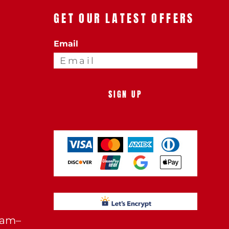
GET OUR LATEST OFFERS
Email
SIGN UP
0am–