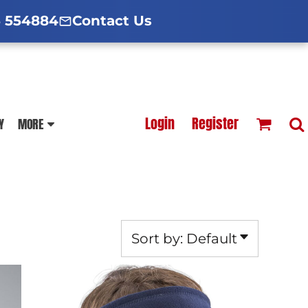
d Hoodies Guide
broidery Information
Polo Shirt Guide
 554884
Contact Us
esterfield
Football Printing Price List
Login
Register
Y
MORE
TS
HOODIES
SOFTSHELLS
Sort by: Default
BLOUSES
APRONS