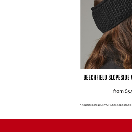
BEECHFIELD SLOPESIDE
from
£5
* All prices are plus VAT where applicable