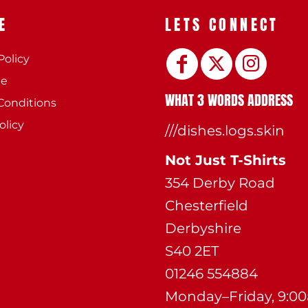
E
LETS CONNECT
Policy
ee
WHAT 3 WORDS ADDRESS
Conditions
olicy
///dishes.logs.skin
Not Just T-Shirts
354 Derby Road
Chesterfield
Derbyshire
S40 2ET
01246 554884
Monday–Friday, 9:0