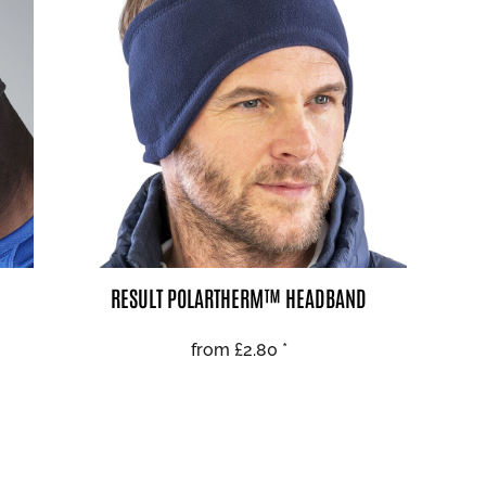
AL
PET WEAR
RESULT POLARTHERM™ HEADBAND
from
£2.80
*