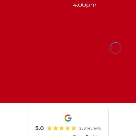
4:00pm