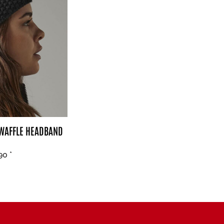
 WAFFLE HEADBAND
.90
*