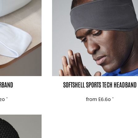
 BEST SELLERS
HEADWEAR
PROMOTION
IRBAND
SOFTSHELL SPORTS TECH HEADBAND
.20
*
from
£6.60
*