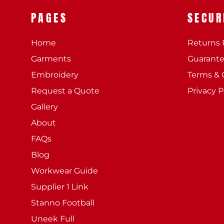
PAGES
SECUR
Home
Returns 
Garments
Guarant
Embroidery
Terms & 
Request a Quote
Privacy P
Gallery
About
FAQs
Blog
Workwear Guide
Supplier 1 Link
Stanno Football
Uneek Full