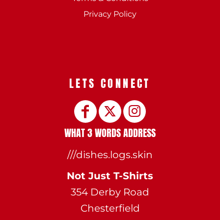
Privacy Policy
LETS CONNECT
WHAT 3 WORDS ADDRESS
///dishes.logs.skin
Not Just T-Shirts
354 Derby Road
Chesterfield