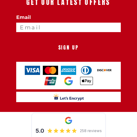
GET OUR LATEST OFFERS
Email
SIGN UP