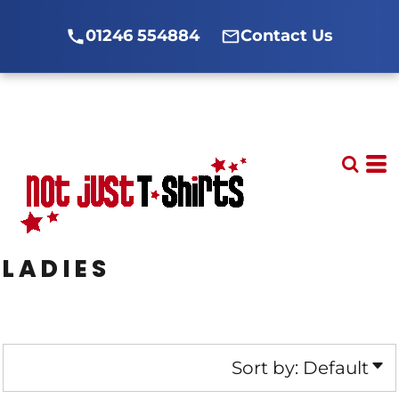
Default
01246 554884
Contact Us
Price: Lowest First
Price: Highest First
Date Added
LADIES
Sort by: Default