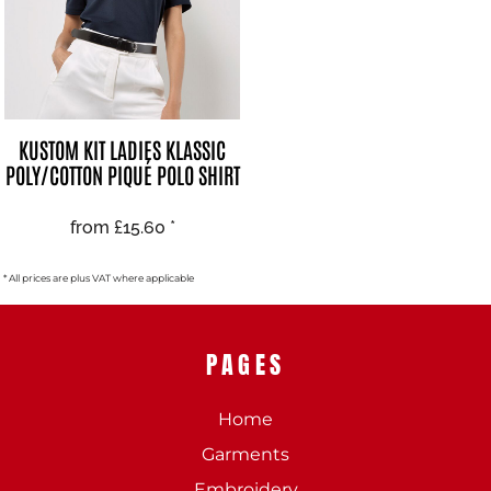
KUSTOM KIT LADIES KLASSIC
POLY/COTTON PIQUÉ POLO SHIRT
from
£15.60
*
* All prices are plus VAT where applicable
PAGES
Home
Garments
Embroidery