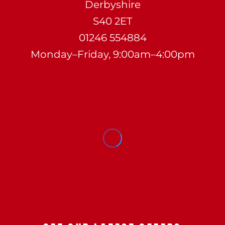
Derbyshire
S40 2ET
01246 554884
Monday–Friday, 9:00am–4:00pm