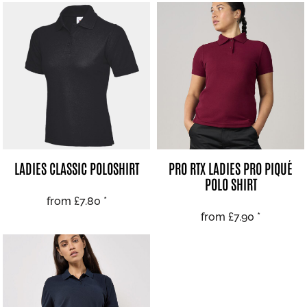
LADIES CLASSIC POLOSHIRT
PRO RTX LADIES PRO PIQUÉ
POLO SHIRT
from
£7.80
*
from
£7.90
*