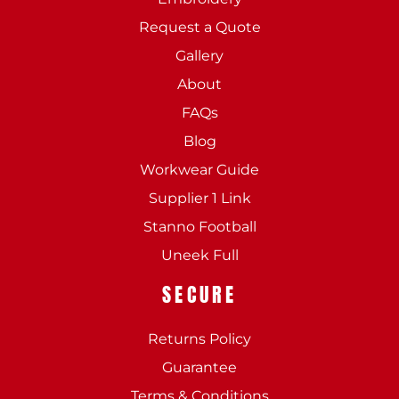
Request a Quote
Gallery
About
FAQs
Blog
Workwear Guide
Supplier 1 Link
Stanno Football
Uneek Full
SECURE
Returns Policy
Guarantee
Terms & Conditions