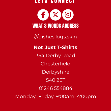
LETS CONNECT
WHAT 3 WORDS ADDRESS
///dishes.logs.skin
Not Just T-Shirts
354 Derby Road
Chesterfield
Derbyshire
S40 2ET
01246 554884
Monday–Friday, 9:00am–4:00pm