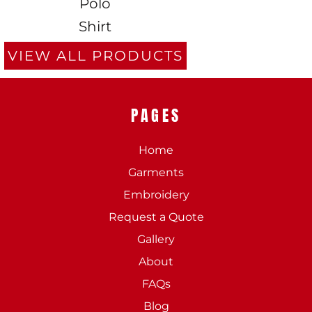
Polo
Shirt
VIEW ALL PRODUCTS
PAGES
Home
Garments
Embroidery
Request a Quote
Gallery
About
FAQs
Blog