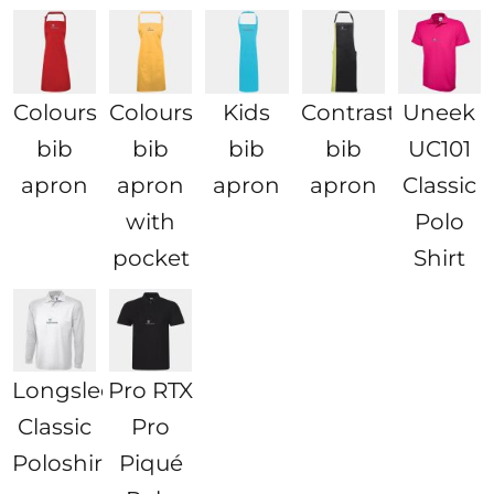
Colours
Colours
Kids
Contrast
Uneek
bib
bib
bib
bib
UC101
apron
apron
apron
apron
Classic
with
Polo
pocket
Shirt
Longsleeve
Pro RTX
Classic
Pro
Poloshirt
Piqué