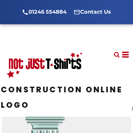
01246 554884
Contact Us
CONSTRUCTION ONLINE
LOGO