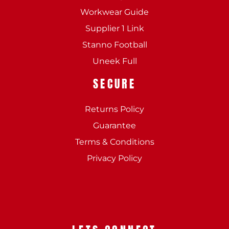
Workwear Guide
Supplier 1 Link
Stanno Football
Uneek Full
SECURE
Returns Policy
Guarantee
Terms & Conditions
Privacy Policy