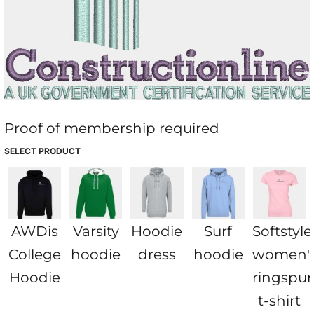
Proof of membership required
SELECT PRODUCT
AWDis
Varsity
Hoodie
Surf
Softstyl
College
hoodie
dress
hoodie
women'
Hoodie
ringspu
t-shirt