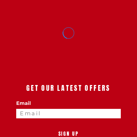
GET OUR LATEST OFFERS
Email
SIGN UP