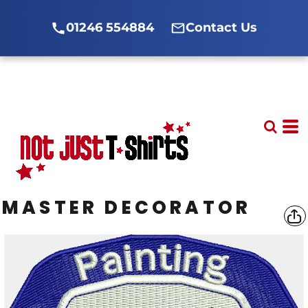
01246 554884
Contact Us
MASTER DECORATOR