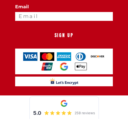
Email
SIGN UP