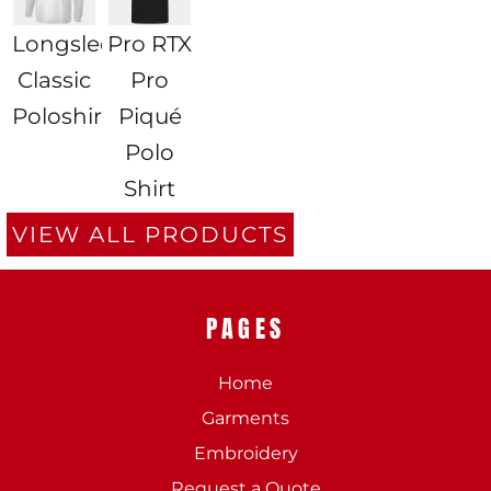
Longsleeve
Pro RTX
Classic
Pro
Poloshirt
Piqué
Polo
Shirt
VIEW ALL PRODUCTS
PAGES
Home
Garments
Embroidery
Request a Quote