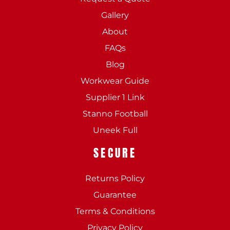
Gallery
About
FAQs
Blog
Workwear Guide
Supplier 1 Link
Stanno Football
Uneek Full
SECURE
Returns Policy
Guarantee
Terms & Conditions
Privacy Policy