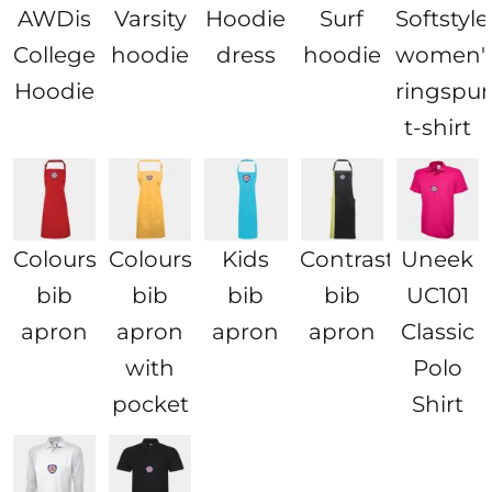
AWDis
Varsity
Hoodie
Surf
Softstyl
College
hoodie
dress
hoodie
women'
Hoodie
ringspu
t-shirt
Colours
Colours
Kids
Contrast
Uneek
bib
bib
bib
bib
UC101
apron
apron
apron
apron
Classic
with
Polo
pocket
Shirt