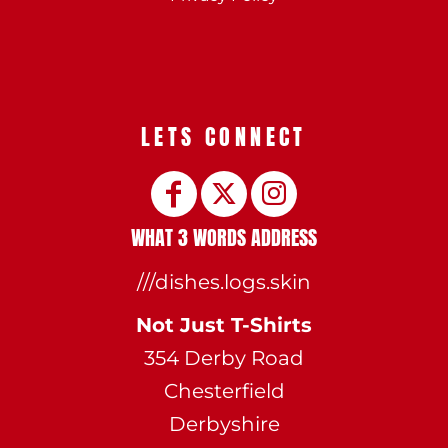
LETS CONNECT
WHAT 3 WORDS ADDRESS
///dishes.logs.skin
Not Just T-Shirts
354 Derby Road
Chesterfield
Derbyshire