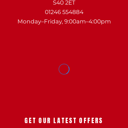
S40 2ET
01246 554884
Monday–Friday, 9:00am–4:00pm
GET OUR LATEST OFFERS