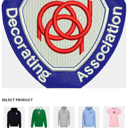
SELECT PRODUCT