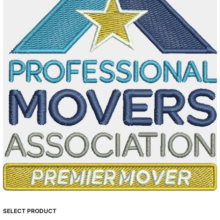
SELECT PRODUCT