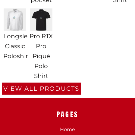
Longsleeve
Pro RTX
Classic
Pro
Poloshirt
Piqué
Polo
Shirt
VIEW ALL PRODUCTS
PAGES
Home