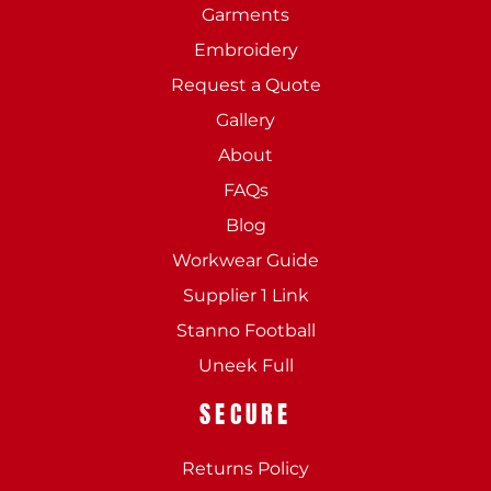
Garments
Embroidery
Request a Quote
Gallery
About
FAQs
Blog
Workwear Guide
Supplier 1 Link
Stanno Football
Uneek Full
SECURE
Returns Policy