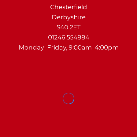
Chesterfield
Derbyshire
S40 2ET
01246 554884
Monday–Friday, 9:00am–4:00pm