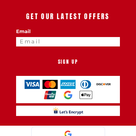
GET OUR LATEST OFFERS
Email
SIGN UP