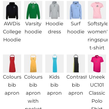
AWDis
Varsity
Hoodie
Surf
Softstyl
College
hoodie
dress
hoodie
women'
Hoodie
ringspu
t-shirt
Colours
Colours
Kids
Contrast
Uneek
bib
bib
bib
bib
UC101
apron
apron
apron
apron
Classic
with
Polo
pocket
Shirt