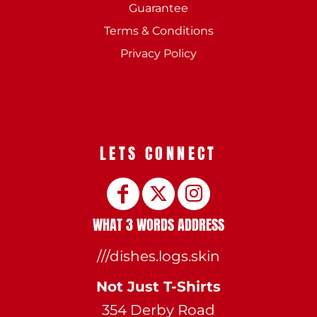
Guarantee
Terms & Conditions
Privacy Policy
LETS CONNECT
WHAT 3 WORDS ADDRESS
///dishes.logs.skin
Not Just T-Shirts
354 Derby Road