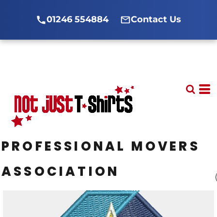
01246 554884
Contact Us
PROFESSIONAL MOVERS
ASSOCIATION